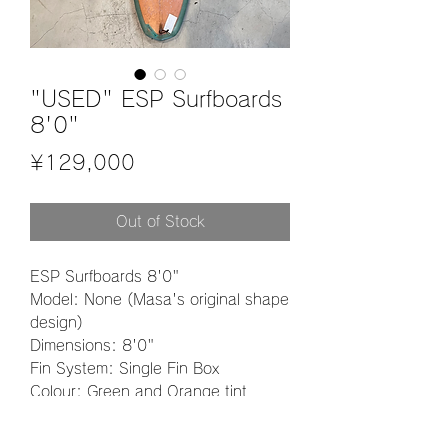
"USED" ESP Surfboards
8'0"
Price
¥129,000
Out of Stock
ESP Surfboards 8'0"
Model: None (Masa's original shape
design)
Dimensions: 8'0"
Fin System: Single Fin Box
Colour: Green and Orange tint
Material: PU
Finish: Wet Sanding