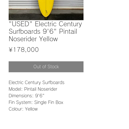
"USED" Electric Century
Surfboards 9'6" Pintail
Noserider Yellow
Price
¥178,000
Out of Stock
Electric Century Surfboards
Model: Pintail Noserider
Dimensions: 9'6"
Fin System: Single Fin Box
Colour: Yellow
Material: EPS
Finish: Polish